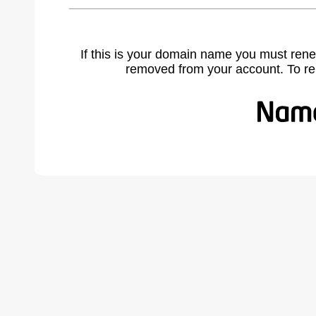
If this is your domain name you must rene
removed from your account. To r