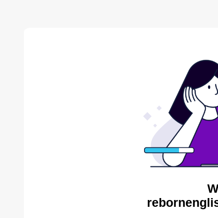
W
rebornengli